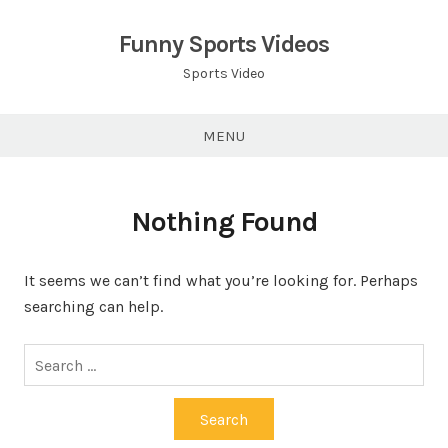
Skip
to
Funny Sports Videos
content
Sports Video
MENU
Nothing Found
It seems we can’t find what you’re looking for. Perhaps
searching can help.
Search
for: