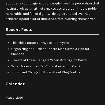
about at a young age! A lot of people have the perception that
having a job as an athlete makes you a person that is noble,
honorable, and full of dignity. I do agree and believe that
athletes spend a lot of time and effort pushing themselves.
Recent Posts
This Video Busts Funny Hot Tub Myths
Organizing an Outdoor Sports Kids Camp 3 Tips for
Success
Beware of These Dangers When Driving Golf Carts
What Accessories Can You Get on a Golf Cart?
Important Things to Know About Flag Football
Calendar
August 2026