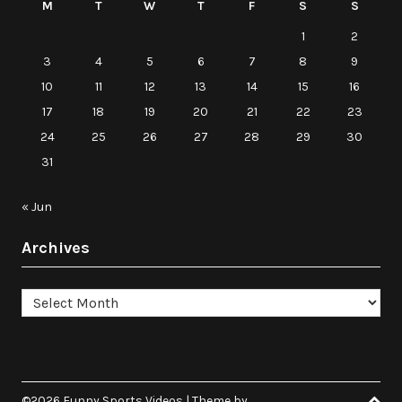
M
T
W
T
F
S
S
1
2
3
4
5
6
7
8
9
10
11
12
13
14
15
16
17
18
19
20
21
22
23
24
25
26
27
28
29
30
31
« Jun
Archives
Archives
©2026 Funny Sports Videos
| Theme by