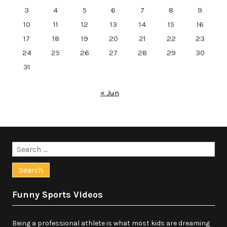
3
4
5
6
7
8
9
10
11
12
13
14
15
16
17
18
19
20
21
22
23
24
25
26
27
28
29
30
31
« Jun
Search
for:
Funny Sports Videos
Being a professional athlete is what most kids are dreaming