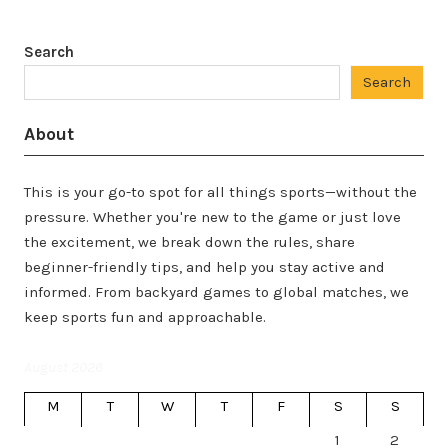
Search
Search
About
This is your go-to spot for all things sports—without the
pressure. Whether you're new to the game or just love
the excitement, we break down the rules, share
beginner-friendly tips, and help you stay active and
informed. From backyard games to global matches, we
keep sports fun and approachable.
August 2026
M
T
W
T
F
S
S
1
2