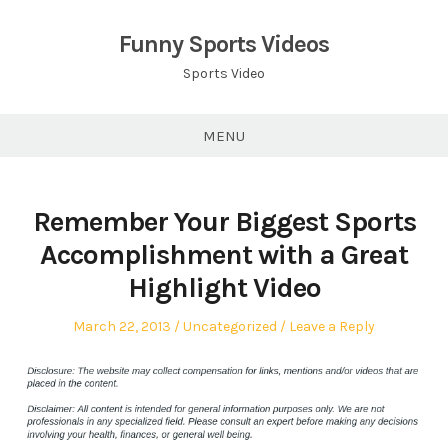
Skip
to
Funny Sports Videos
content
Sports Video
MENU
Remember Your Biggest Sports
Accomplishment with a Great
Highlight Video
Posted
Posted
March 22, 2013
Uncategorized
Leave a Reply
on
in