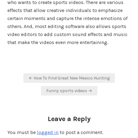
who wants to create sports videos. There are various
effects that allow creative individuals to emphasize
certain moments and capture the intense emotions of
others. And, most editing software also allows sports
video editors to add custom sound effects and music
that make the videos even more entertaining.
Post
← How To Find Great New Mexico Hunting
navigation
Funny sports videos →
Leave a Reply
You must be
logged in
to post a comment.