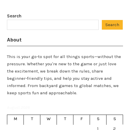
Search
Search
About
This is your go-to spot for all things sports—without the
pressure. Whether you're new to the game or just love
the excitement, we break down the rules, share
beginner-friendly tips, and help you stay active and
informed. From backyard games to global matches, we
keep sports fun and approachable.
August 2026
M
T
W
T
F
S
S
1
2