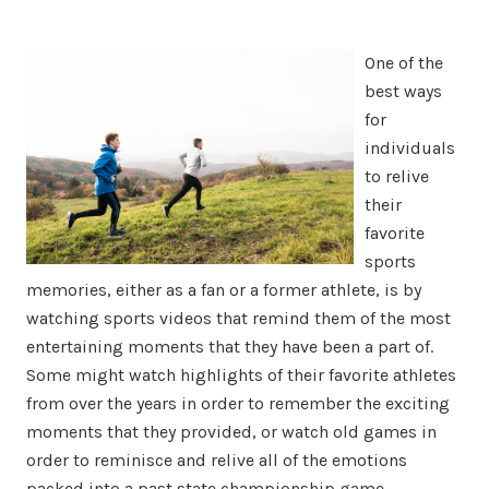
One of the
best ways
for
individuals
to relive
their
favorite
sports
memories, either as a fan or a former athlete, is by
watching sports videos that remind them of the most
entertaining moments that they have been a part of.
Some might watch highlights of their favorite athletes
from over the years in order to remember the exciting
moments that they provided, or watch old games in
order to reminisce and relive all of the emotions
packed into a past state championship game.