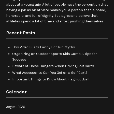
about at a young age! A lot of people have the perception that
having a job as an athlete makes you a person that is noble,
honorable, and full of dignity. I do agree and believe that
athletes spend a lot of time and effort pushing themselves.
Recent Posts
This Video Busts Funny Hot Tub Myths
Organizing an Outdoor Sports Kids Camp 3 Tips for
Success
Beware of These Dangers When Driving Golf Carts
What Accessories Can You Get on a Golf Cart?
Important Things to Know About Flag Football
Calendar
August 2026