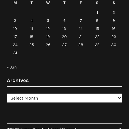
M
T
W
T
F
S
S
1
2
3
4
5
6
7
8
9
10
11
12
13
14
15
16
17
18
19
20
21
22
23
24
25
26
27
28
29
30
31
« Jun
Archives
Archives