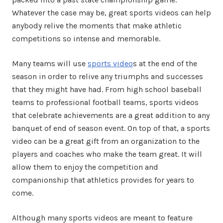
Whatever the case may be, great sports videos can help
anybody relive the moments that make athletic
competitions so intense and memorable.
Many teams will use
sports video
s at the end of the
season in order to relive any triumphs and successes
that they might have had. From high school baseball
teams to professional football teams, sports videos
that celebrate achievements are a great addition to any
banquet of end of season event. On top of that, a sports
video can be a great gift from an organization to the
players and coaches who make the team great. It will
allow them to enjoy the competition and
companionship that athletics provides for years to
come.
Although many sports videos are meant to feature