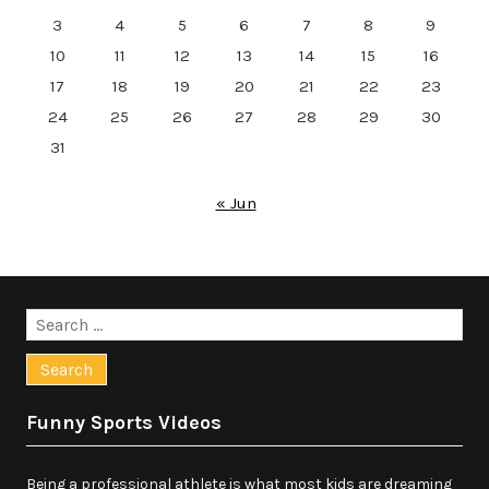
3
4
5
6
7
8
9
10
11
12
13
14
15
16
17
18
19
20
21
22
23
24
25
26
27
28
29
30
31
« Jun
Search
for:
Funny Sports Videos
Being a professional athlete is what most kids are dreaming