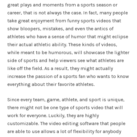
great plays and moments from a sports season or
career, that is not always the case. In fact, many people
take great enjoyment from funny sports videos that
show bloopers, mistakes, and even the antics of
athletes who have a sense of humor that might eclipse
their actual athletic ability. These kinds of videos,
while meant to be humorous, will showcase the lighter
side of sports and help viewers see what athletes are
like off the field. As a result, they might actually
increase the passion of a sports fan who wants to know
everything about their favorite athletes.
Since every team, game, athlete, and sport is unique,
there might not be one type of sports video that will
work for everyone. Luckily, they are highly
customizable. The video editing software that people
are able to use allows a lot of flexibility for anybody