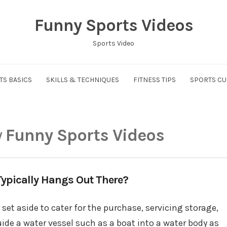
Funny Sports Videos
Sports Video
TS BASICS
SKILLS & TECHNIQUES
FITNESS TIPS
SPORTS CU
y
Funny Sports Videos
ypically Hangs Out There?
set aside to cater for the purchase, servicing storage,
ide a water vessel such as a boat into a water body as