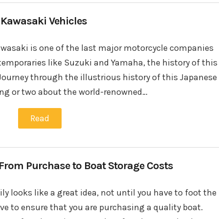
 Kawasaki Vehicles
Kawasaki is one of the last major motorcycle companies
temporaries like Suzuki and Yamaha, the history of this
Journey through the illustrious history of this Japanese
ing or two about the world-renowned…
Read
, From Purchase to Boat Storage Costs
y looks like a great idea, not until you have to foot the
ve to ensure that you are purchasing a quality boat.