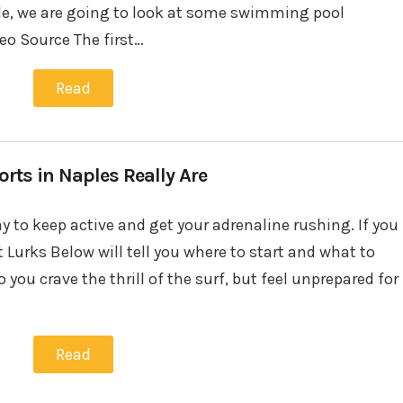
icle, we are going to look at some swimming pool
eo Source The first…
Read
rts in Naples Really Are
y to keep active and get your adrenaline rushing. If you
t Lurks Below will tell you where to start and what to
you crave the thrill of the surf, but feel unprepared for
Read