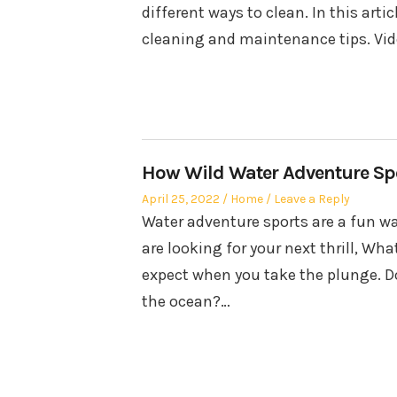
different ways to clean. In this art
cleaning and maintenance tips. Vid
How Wild Water Adventure Spo
Posted
Posted
April 25, 2022
Home
Leave a Reply
on
in
Water adventure sports are a fun wa
are looking for your next thrill, Wha
expect when you take the plunge. Do 
the ocean?…