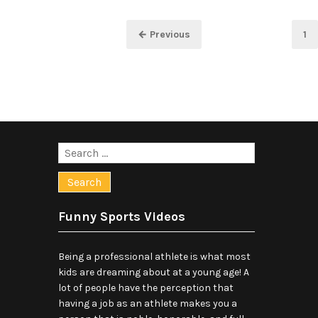
Posts
Pa
← Previous
1
pagination
Search
for:
Funny Sports Videos
Being a professional athlete is what most
kids are dreaming about at a young age! A
lot of people have the perception that
having a job as an athlete makes you a