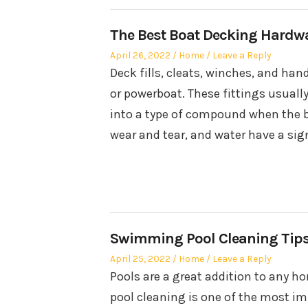
The Best Boat Decking Hardwar
Posted
Posted
April 26, 2022
Home
Leave a Reply
on
in
Deck fills, cleats, winches, and han
or powerboat. These fittings usually
into a type of compound when the bo
wear and tear, and water have a sig
Swimming Pool Cleaning Tip
Posted
Posted
April 25, 2022
Home
Leave a Reply
on
in
Pools are a great addition to any 
pool cleaning is one of the most im