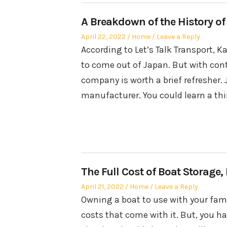
A Breakdown of the History of
Posted
Posted
April 22, 2022
Home
Leave a Reply
on
in
According to Let’s Talk Transport, 
to come out of Japan. But with con
company is worth a brief refresher. 
manufacturer. You could learn a th
The Full Cost of Boat Storage
Posted
Posted
April 21, 2022
Home
Leave a Reply
on
in
Owning a boat to use with your famil
costs that come with it. But, you ha