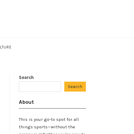
LTURE
Search
Search
About
This is your go-to spot for all
things sports—without the