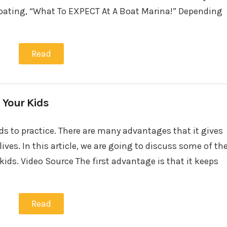
oating, “What To EXPECT At A Boat Marina!” Depending
Read
 Your Kids
ids to practice. There are many advantages that it gives
 lives. In this article, we are going to discuss some of th
ids. Video Source The first advantage is that it keeps
Read