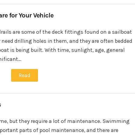
e for Your Vehicle
drails are some of the deck fittings found on a sailboat
 need drilling holes in them, and they are often bedded
at is being built. With time, sunlight, age, general
nificant…
Read
s
home, but they require a lot of maintenance. Swimming
portant parts of pool maintenance, and there are