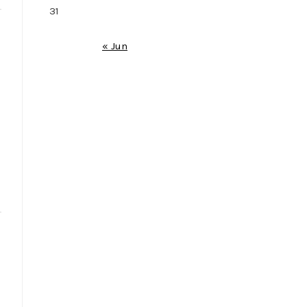
31
« Jun