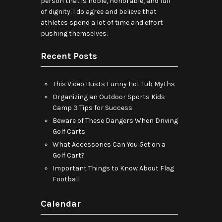
person that is noble, honorable, and full
of dignity. I do agree and believe that
athletes spend a lot of time and effort
pushing themselves.
Recent Posts
This Video Busts Funny Hot Tub Myths
Organizing an Outdoor Sports Kids
Camp 3 Tips for Success
Beware of These Dangers When Driving
Golf Carts
What Accessories Can You Get on a
Golf Cart?
Important Things to Know About Flag
Football
Calendar