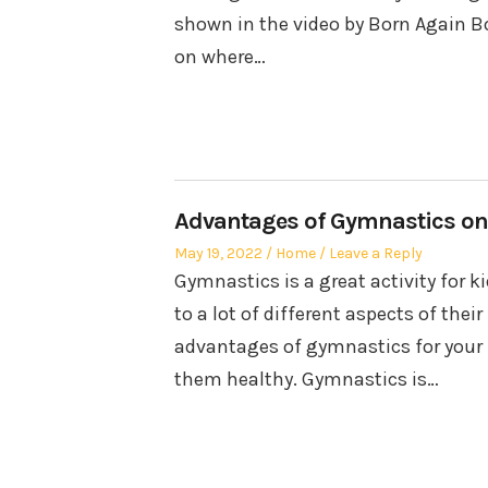
shown in the video by Born Again B
on where…
Advantages of Gymnastics on
Posted
Posted
May 19, 2022
Home
Leave a Reply
on
in
Gymnastics is a great activity for k
to a lot of different aspects of their
advantages of gymnastics for your k
them healthy. Gymnastics is…