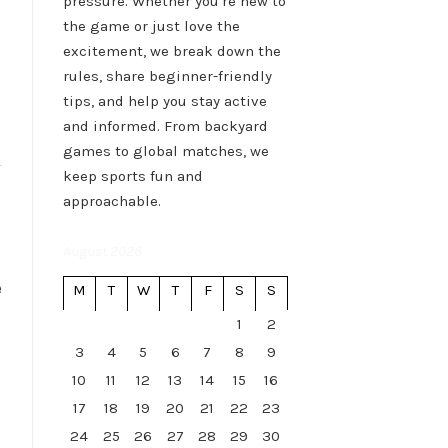
pressure. Whether you're new to
the game or just love the
excitement, we break down the
rules, share beginner-friendly
tips, and help you stay active
and informed. From backyard
games to global matches, we
keep sports fun and
approachable.
August 2026
e
M
T
W
T
F
S
S
1
2
3
4
5
6
7
8
9
10
11
12
13
14
15
16
17
18
19
20
21
22
23
24
25
26
27
28
29
30