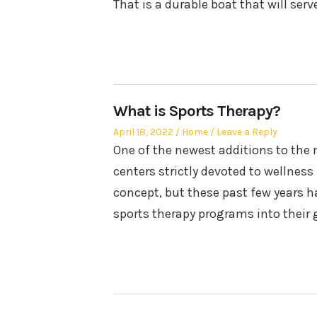
That is a durable boat that will serv
What is Sports Therapy?
Posted
Posted
April 18, 2022
Home
Leave a Reply
on
in
One of the newest additions to the 
centers strictly devoted to wellness
concept, but these past few years h
sports therapy programs into their 