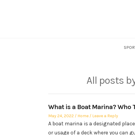
Skip
to
content
SPOR
All posts b
What is a Boat Marina? Who T
Posted
Posted
May 24, 2022
Home
Leave a Reply
on
in
A boat marina is a designated place 
or usage of a deck where you can gu