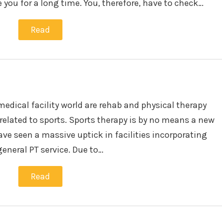
e you for a long time. You, therefore, have to check…
Read
medical facility world are rehab and physical therapy
 related to sports. Sports therapy is by no means a new
ave seen a massive uptick in facilities incorporating
general PT service. Due to…
Read