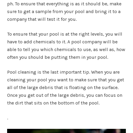
ph. To ensure that everything is as it should be, make
sure to get a sample from your pool and bring it to a
company that will test it for you.
To ensure that your pool is at the right levels, you will
have to add chemicals to it. A pool company will be
able to tell you which chemicals to use, as well as, how
often you should be putting them in your pool.
Pool cleaning is the last important tip. When you are
cleaning your pool you want to make sure that you get
all of the large debris that is floating on the surface.
Once you get out of the large debris, you can focus on
the dirt that sits on the bottom of the pool.
.