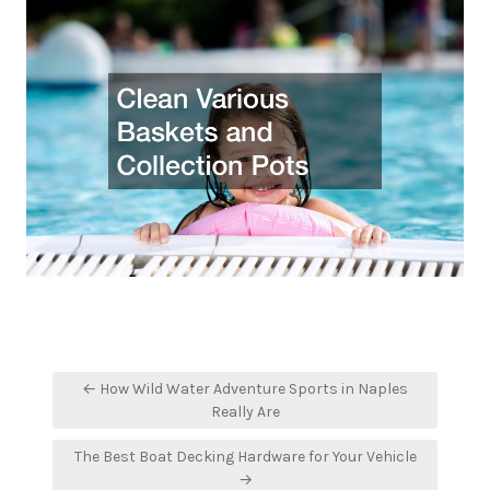
Post
← How Wild Water Adventure Sports in Naples
navigation
Really Are
The Best Boat Decking Hardware for Your Vehicle
→