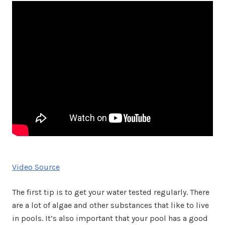
Video Source
The first tip is to get your water tested regularly. There
are a lot of algae and other substances that like to live
in pools. It’s also important that your pool has a good