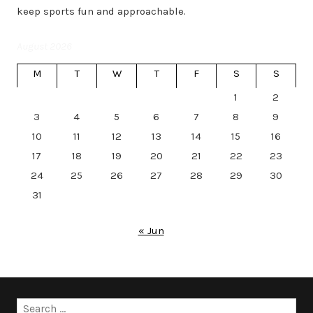
keep sports fun and approachable.
August 2026
M
T
W
T
F
S
S
1
2
3
4
5
6
7
8
9
10
11
12
13
14
15
16
17
18
19
20
21
22
23
24
25
26
27
28
29
30
31
« Jun
Search