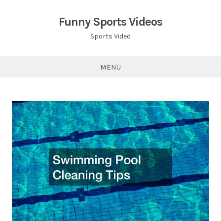
Skip
to
Funny Sports Videos
content
Sports Video
MENU