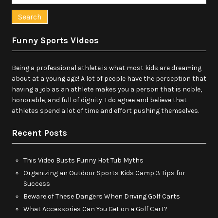
for:
Funny Sports Videos
Being a professional athlete is what most kids are dreaming
about at a young age! A lot of people have the perception that
having a job as an athlete makes you a person that is noble,
honorable, and full of dignity. I do agree and believe that
athletes spend a lot of time and effort pushing themselves.
Recent Posts
This Video Busts Funny Hot Tub Myths
Organizing an Outdoor Sports Kids Camp 3 Tips for
Success
Beware of These Dangers When Driving Golf Carts
What Accessories Can You Get on a Golf Cart?