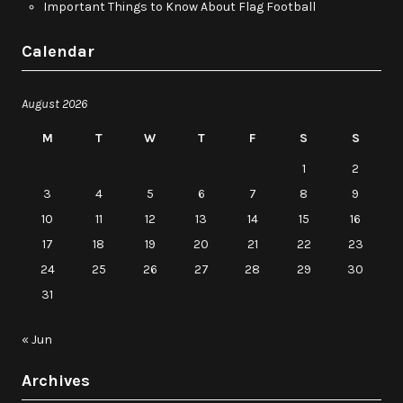
Important Things to Know About Flag Football
Calendar
August 2026
M
T
W
T
F
S
S
1
2
3
4
5
6
7
8
9
10
11
12
13
14
15
16
17
18
19
20
21
22
23
24
25
26
27
28
29
30
31
« Jun
Archives