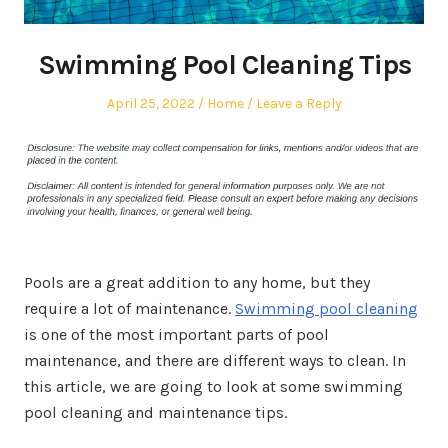
Swimming Pool Cleaning Tips
Posted
Posted
April 25, 2022
Home
Leave a Reply
on
in
Pools are a great addition to any home, but they
require a lot of maintenance.
Swimming pool cleaning
is one of the most important parts of pool
maintenance, and there are different ways to clean. In
this article, we are going to look at some swimming
pool cleaning and maintenance tips.