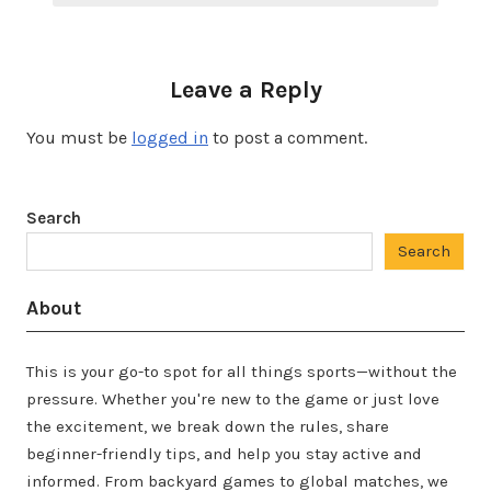
Leave a Reply
You must be
logged in
to post a comment.
Search
Search
About
This is your go-to spot for all things sports—without the
pressure. Whether you're new to the game or just love
the excitement, we break down the rules, share
beginner-friendly tips, and help you stay active and
informed. From backyard games to global matches, we