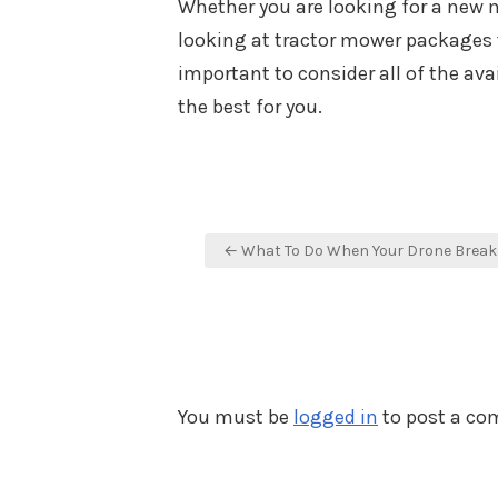
Whether you are looking for a new 
looking at tractor mower packages t
important to consider all of the av
the best for you.
Post
← What To Do When Your Drone Break
navigation
You must be
logged in
to post a c