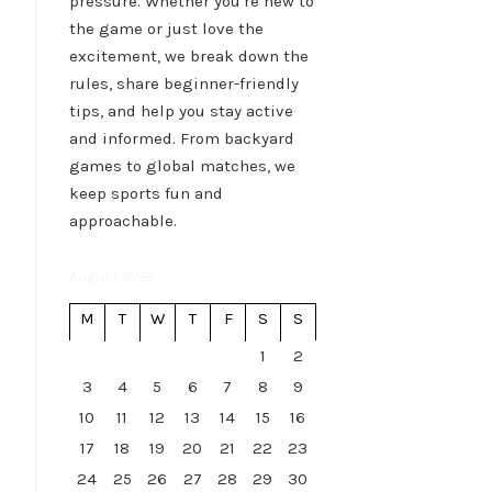
pressure. Whether you're new to
the game or just love the
excitement, we break down the
rules, share beginner-friendly
tips, and help you stay active
and informed. From backyard
games to global matches, we
keep sports fun and
approachable.
August 2026
M
T
W
T
F
S
S
1
2
3
4
5
6
7
8
9
10
11
12
13
14
15
16
17
18
19
20
21
22
23
24
25
26
27
28
29
30