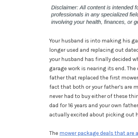
Your husband is into making his gar
longer used and replacing out dat
your husband has finally decided w
garage work is nearing its end. The
father that replaced the first mower
fact that both or your father’s ar
never had to buy either of these thi
dad for 16 years and your own fath
actually excited about picking out h
The
mower package deals that are a