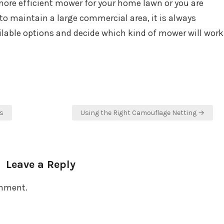
more efficient mower for your home lawn or you are
o maintain a large commercial area, it is always
ailable options and decide which kind of mower will work
s
Using the Right Camouflage Netting →
Leave a Reply
omment.