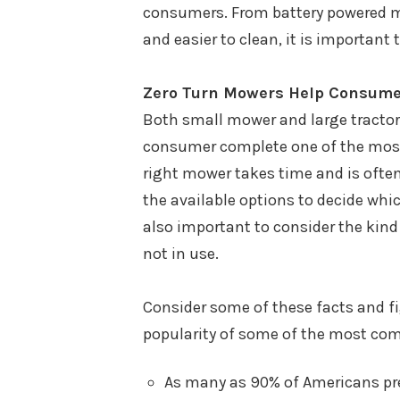
consumers. From battery powered mo
and easier to clean, it is important
Zero Turn Mowers Help Consumer
Both small mower and large tractor
consumer complete one of the most 
right mower takes time and is often 
the available options to decide whic
also important to consider the kind 
not in use.
Consider some of these facts and 
popularity of some of the most co
As many as 90% of Americans pref