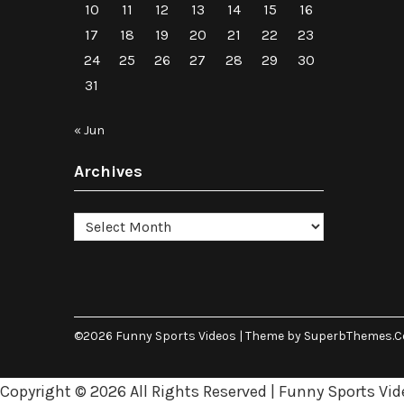
10
11
12
13
14
15
16
17
18
19
20
21
22
23
24
25
26
27
28
29
30
31
« Jun
Archives
Archives
©2026 Funny Sports Videos
| Theme by
SuperbThemes.
Copyright ©
2026 All Rights Reserved | Funny Sports Vid