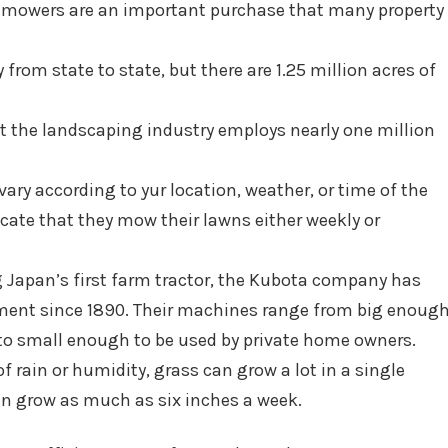
t mowers are an important purchase that many property
rom state to state, but there are 1.25 million acres of
at the landscaping industry employs nearly one million
ry according to yur location, weather, or time of the
cate that they mow their lawns either weekly or
Japan’s first farm tractor, the Kubota company has
ment since 1890. Their machines range from big enoug
 to small enough to be used by private home owners.
of rain or humidity, grass can grow a lot in a single
can grow as much as six inches a week.