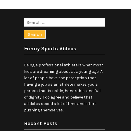
Search
for:
Funny Sports Videos
Being a professional athlete is what most
kids are dreaming about at a young age! A
lot of people have the perception that
having a job as an athlete makes you a
person that is noble, honorable, and full
of dignity. I do agree and believe that
athletes spend a lot of time and effort
pushing themselves.
Recent Posts