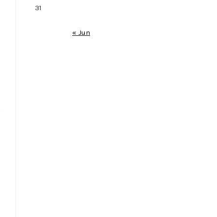
31
« Jun
s