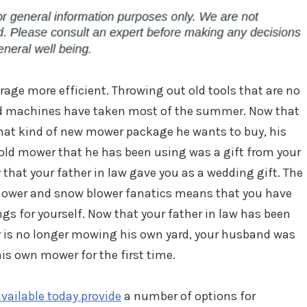
age more efficient. Throwing out old tools that are no
ed machines have taken most of the summer. Now that
hat kind of new mower package he wants to buy, his
 old mower that he has been using was a gift from your
 that your father in law gave you as a wedding gift. The
e mower and snow blower fanatics means that you have
ngs for yourself. Now that your father in law has been
er is no longer mowing his own yard, your husband was
is own mower for the first time.
vailable today provide
a number of options for