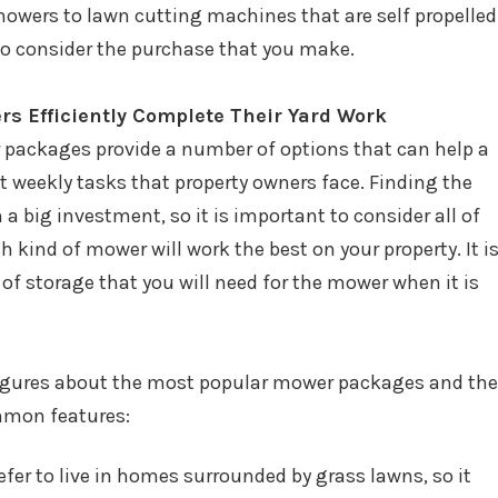
wers to lawn cutting machines that are self propelled
 to consider the purchase that you make.
s Efficiently Complete Their Yard Work
 packages provide a number of options that can help a
weekly tasks that property owners face. Finding the
a big investment, so it is important to consider all of
h kind of mower will work the best on your property. It i
of storage that you will need for the mower when it is
figures about the most popular mower packages and the
mmon features:
er to live in homes surrounded by grass lawns, so it