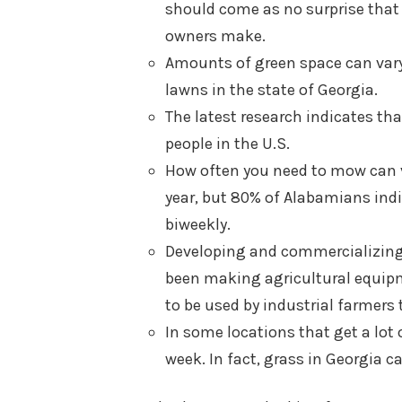
should come as no surprise tha
owners make.
Amounts of green space can vary f
lawns in the state of Georgia.
The latest research indicates th
people in the U.S.
How often you need to mow can va
year, but 80% of Alabamians indi
biweekly.
Developing and commercializing 
been making agricultural equip
to be used by industrial farmers
In some locations that get a lot 
week. In fact, grass in Georgia 