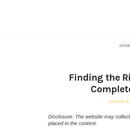
Skip
to
content
SPOR
Finding the R
Complete
Posted
October 15,
on