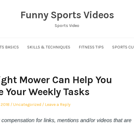
Funny Sports Videos
Sports Video
TS BASICS
SKILLS & TECHNIQUES
FITNESS TIPS
SPORTS CU
ight Mower Can Help You
 Your Weekly Tasks
Posted
 2018
Uncategorized
Leave a Reply
in