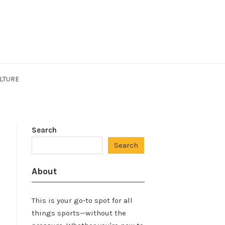
LTURE
Search
Search
About
This is your go-to spot for all
things sports—without the