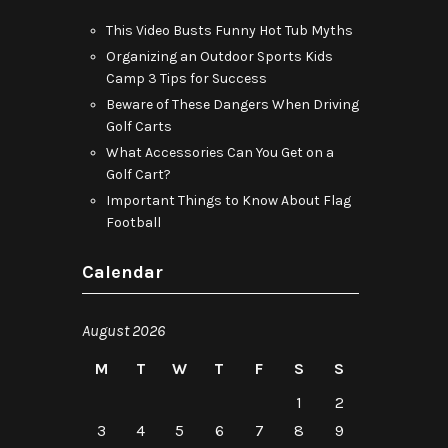
This Video Busts Funny Hot Tub Myths
Organizing an Outdoor Sports Kids
Camp 3 Tips for Success
Beware of These Dangers When Driving
Golf Carts
What Accessories Can You Get on a
Golf Cart?
Important Things to Know About Flag
Football
Calendar
August 2026
M
T
W
T
F
S
S
1
2
3
4
5
6
7
8
9