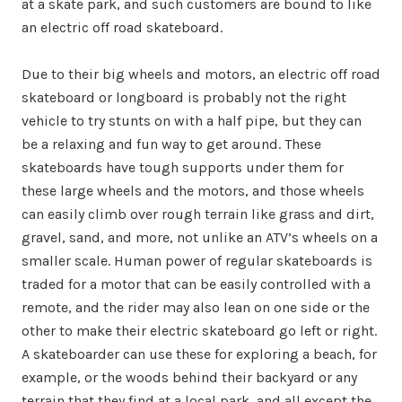
at a skate park, and such customers are bound to like
an electric off road skateboard.
Due to their big wheels and motors, an electric off road
skateboard or longboard is probably not the right
vehicle to try stunts on with a half pipe, but they can
be a relaxing and fun way to get around. These
skateboards have tough supports under them for
these large wheels and the motors, and those wheels
can easily climb over rough terrain like grass and dirt,
gravel, sand, and more, not unlike an ATV’s wheels on a
smaller scale. Human power of regular skateboards is
traded for a motor that can be easily controlled with a
remote, and the rider may also lean on one side or the
other to make their electric skateboard go left or right.
A skateboarder can use these for exploring a beach, for
example, or the woods behind their backyard or any
terrain that they find at a local park, and all except the