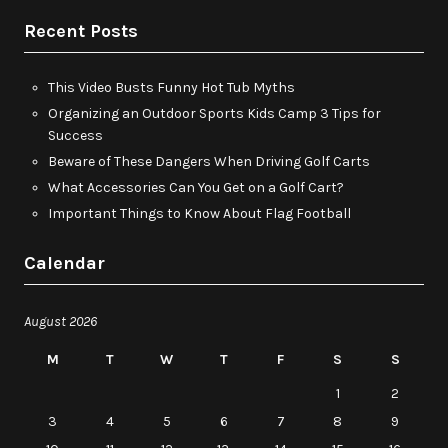
Recent Posts
This Video Busts Funny Hot Tub Myths
Organizing an Outdoor Sports Kids Camp 3 Tips for
Success
Beware of These Dangers When Driving Golf Carts
What Accessories Can You Get on a Golf Cart?
Important Things to Know About Flag Football
Calendar
August 2026
M
T
W
T
F
S
S
1
2
3
4
5
6
7
8
9