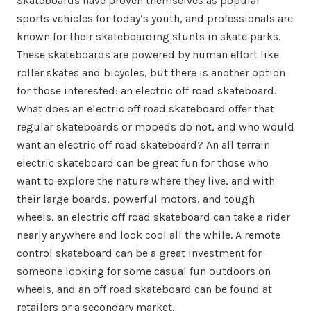
Skateboards have proven themselves as popular
sports vehicles for today’s youth, and professionals are
known for their skateboarding stunts in skate parks.
These skateboards are powered by human effort like
roller skates and bicycles, but there is another option
for those interested: an electric off road skateboard.
What does an electric off road skateboard offer that
regular skateboards or mopeds do not, and who would
want an electric off road skateboard? An all terrain
electric skateboard can be great fun for those who
want to explore the nature where they live, and with
their large boards, powerful motors, and tough
wheels, an electric off road skateboard can take a rider
nearly anywhere and look cool all the while. A remote
control skateboard can be a great investment for
someone looking for some casual fun outdoors on
wheels, and an off road skateboard can be found at
retailers or a secondary market.