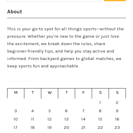
About
This is your go-to spot for all things sports—without the
pressure. Whether you're new to the game or just love
the excitement, we break down the rules, share
beginner-friendly tips, and help you stay active and
informed. From backyard games to global matches, we
keep sports fun and approachable.
August 2026
M
T
W
T
F
S
S
1
2
3
4
5
6
7
8
9
10
11
12
13
14
15
16
17
18
19
20
21
22
23