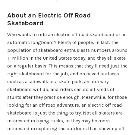
About an Electric Off Road
Skateboard
Who wants to ride an electric off road skateboard or an
automatic longboard? Plenty of people, in fact. The
population of skateboard enthusiasts numbers around
11 million in the United States today, and they all skate
on a regular basis. This means that they’ll need just the
right skateboard for the job, and on paved surfaces
such as a sidewalk or a skate park, an ordinary
skateboard will do, and riders can do all kinds of
stunts after they practice enough. Meanwhile, for those
looking for an off road adventure, an electric off road
skateboard is just the thing to try. Not all skaters are
interested in trying tricks, or they may be more
interested in exploring the outdoors than showing off