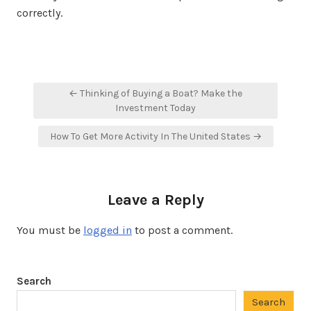
correctly.
Post
← Thinking of Buying a Boat? Make the
navigation
Investment Today
How To Get More Activity In The United States →
Leave a Reply
You must be
logged in
to post a comment.
Search
Search