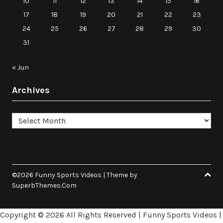
10
11
12
13
14
15
16
17
18
19
20
21
22
23
24
25
26
27
28
29
30
31
« Jun
Archives
Archives
©2026 Funny Sports Videos
| Theme by
SuperbThemes.Com
Copyright ©
2026 All Rights Reserved | Funny Sports Videos |