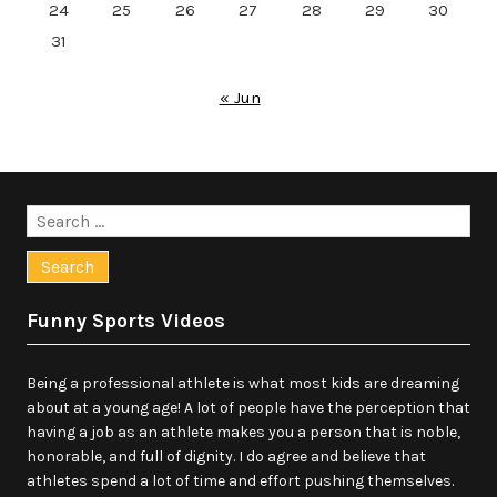
24
25
26
27
28
29
30
31
« Jun
Search
for:
Funny Sports Videos
Being a professional athlete is what most kids are dreaming
about at a young age! A lot of people have the perception that
having a job as an athlete makes you a person that is noble,
honorable, and full of dignity. I do agree and believe that
athletes spend a lot of time and effort pushing themselves.