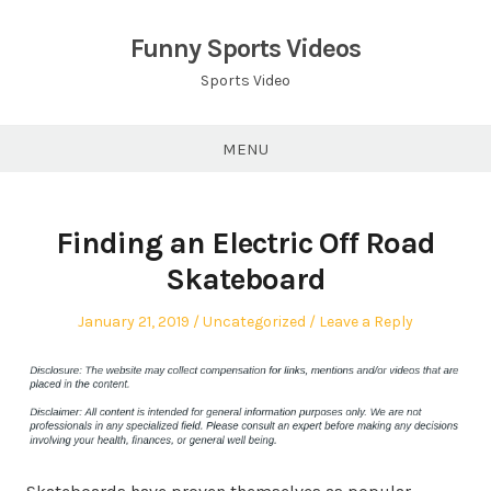
Skip
to
Funny Sports Videos
content
Sports Video
MENU
Finding an Electric Off Road
Skateboard
Posted
Posted
January 21, 2019
Uncategorized
Leave a Reply
on
in