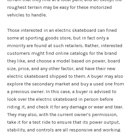
roughest terrain may be easy for these motorized
vehicles to handle.
Those interested in an electric skateboard can fined
some at sporting goods store, but in fact only a
minority are found at such retailers. Rather, interested
customers might find online catalogs for the brand
they like, and choose a model based on power, board
size, price, and any other factor, and have their new
electric skateboard shipped to them. A buyer may also
explore the secondary market and buy a used one from
a previous owner. In this case, a buyer is advised to
look over the electric skateboard in person before
riding it, and check it for any damage or wear and tear.
They may also, with the current owner’s permission,
take it for a test ride to ensure that its power output,
stability, and controls are all responsive and working