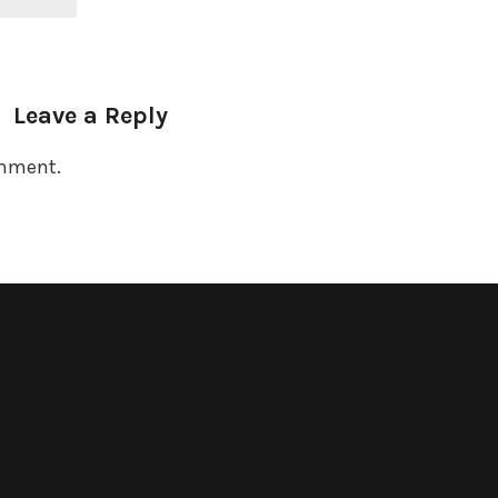
Leave a Reply
omment.