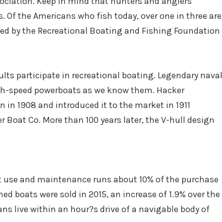
ciation. Keep in mind that hunters and anglers
. Of the Americans who fish today, over one in three are
sed by the Recreational Boating and Fishing Foundation
ults participate in recreational boating. Legendary nava
igh-speed powerboats as we know them. Hacker
 in 1908 and introduced it to the market in 1911
 Boat Co. More than 100 years later, the V-hull design
t use and maintenance runs about 10% of the purchase
ed boats were sold in 2015, an increase of 1.9% over the
ans live within an hour?s drive of a navigable body of