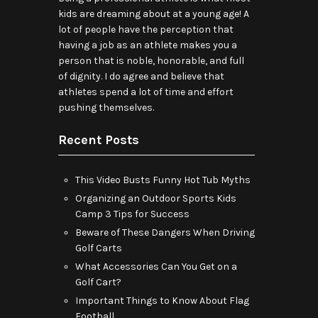
kids are dreaming about at a young age! A
lot of people have the perception that
having a job as an athlete makes you a
person that is noble, honorable, and full
of dignity. I do agree and believe that
athletes spend a lot of time and effort
pushing themselves.
Recent Posts
This Video Busts Funny Hot Tub Myths
Organizing an Outdoor Sports Kids
Camp 3 Tips for Success
Beware of These Dangers When Driving
Golf Carts
What Accessories Can You Get on a
Golf Cart?
Important Things to Know About Flag
Football