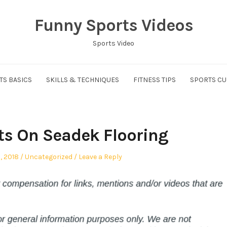
Funny Sports Videos
Sports Video
TS BASICS
SKILLS & TECHNIQUES
FITNESS TIPS
SPORTS CU
cts On Seadek Flooring
Posted
, 2018
Uncategorized
Leave a Reply
in