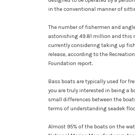
designed to be operated by a person 
in the conventional manner of sitti
The number of fishermen and angle
astonishing 49.81 million and this n
currently considering taking up fish
release, according to the Recreati
Foundation report.
Bass boats are typically used for fr
you are truly interested in being a 
small differences between the boats 
terms of understanding seadek floo
Almost 95% of the boats on the water