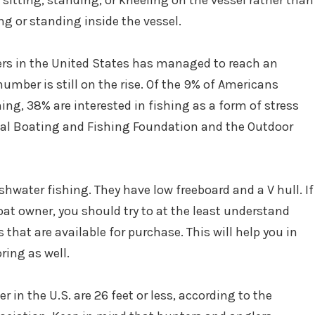
sitting, standing, or kneeling on the vessel rather than
ng or standing inside the vessel.
rs in the United States has managed to reach an
umber is still on the rise. Of the 9% of Americans
ing, 38% are interested in fishing as a form of stress
onal Boating and Fishing Foundation and the Outdoor
eshwater fishing. They have low freeboard and a V hull. If
boat owner, you should try to at the least understand
that are available for purchase. This will help you in
ring as well.
 in the U.S. are 26 feet or less, according to the