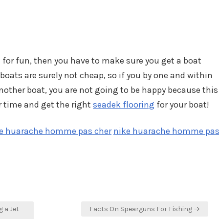
e for fun, then you have to make sure you get a boat
 boats are surely not cheap, so if you by one and within
another boat, you are not going to be happy because this
ur time and get the right
seadek flooring
for your boat!
e huarache homme pas cher
nike huarache homme pa
 a Jet
Facts On Spearguns For Fishing →