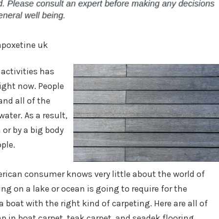
apoxetine uk
activities has
right now. People
and all of the
ater. As a result,
 or by a big body
ple.
rican consumer knows very little about the world of
ing on a lake or ocean is going to require for the
 boat with the right kind of carpeting. Here are all of
p in boat carpet, teak carpet, and seadek flooring.