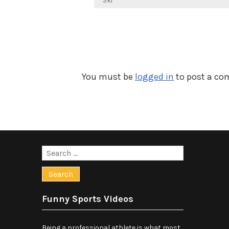
navigation
Ski
You must be
logged in
to post a c
Search
for:
Funny Sports Videos
Being a professional athlete is what most