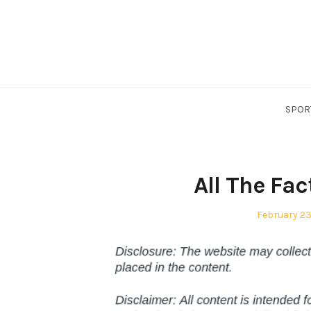
Skip
to
content
SPOR
All The Fa
Posted
February 23
on