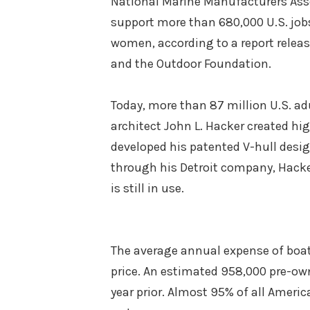
National Marine Manufacturers Asso
support more than 680,000 U.S. jobs
women, according to a report relea
and the Outdoor Foundation.
Today, more than 87 million U.S. ad
architect John L. Hacker created h
developed his patented V-hull design
through his Detroit company, Hacker
is still in use.
The average annual expense of boa
price. An estimated 958,000 pre-own
year prior. Almost 95% of all Americ