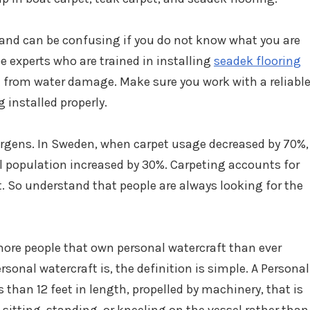
 and can be confusing if you do not know what you are
e experts who are trained in installing
seadek flooring
at from water damage. Make sure you work with a reliabl
 installed properly.
ergens. In Sweden, when carpet usage decreased by 70%,
al population increased by 30%. Carpeting accounts for
t. So understand that people are always looking for the
more people that own personal watercraft than ever
rsonal watercraft is, the definition is simple. A Personal
s than 12 feet in length, propelled by machinery, that is