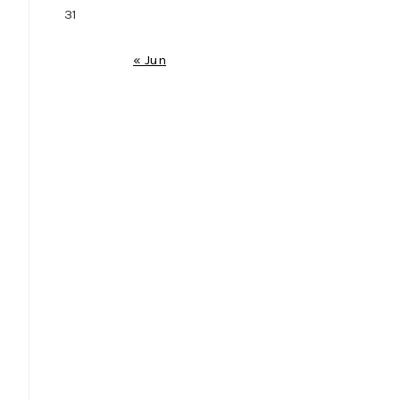
31
« Jun
e