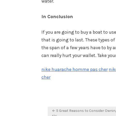
water.
In Conclusion
If you are going to buy a boat to us
that is going to last. These types of
the span of a few years have to by 
can really hurt your wallet. Take yo
nike huarache homme pas cher
nik
cher
Post
← 5 Great Reasons to Consider Owning