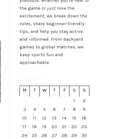
pressure. Whether you're new to
the game or just love the
excitement, we break down the
rules, share beginner-friendly
tips, and help you stay active
and informed. From backyard
games to global matches, we
keep sports fun and
approachable.
August 2026
M
T
W
T
F
S
S
1
2
3
4
5
6
7
8
9
10
11
12
13
14
15
16
17
18
19
20
21
22
23
24
25
26
27
28
29
30