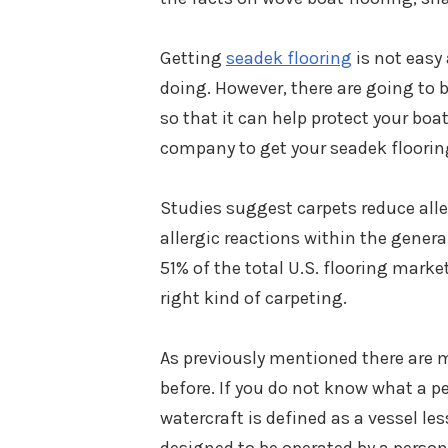
Getting
seadek flooring
is not easy
doing. However, there are going to b
so that it can help protect your bo
company to get your seadek flooring
Studies suggest carpets reduce all
allergic reactions within the gener
51% of the total U.S. flooring marke
right kind of carpeting.
As previously mentioned there are 
before. If you do not know what a pe
watercraft is defined as a vessel les