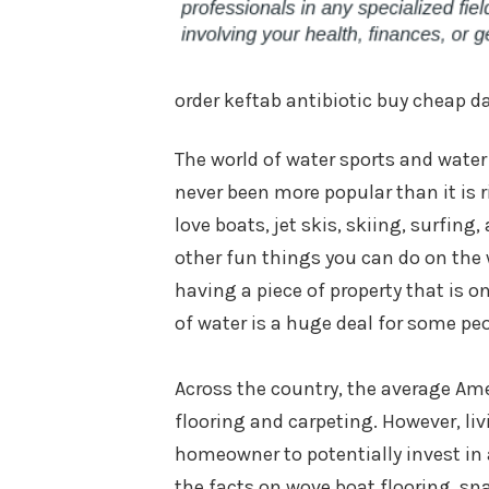
order keftab antibiotic buy cheap d
The world of water sports and water 
never been more popular than it is 
love boats, jet skis, skiing, surfing, 
other fun things you can do on the w
having a piece of property that is on
of water is a huge deal for some peo
Across the country, the average Ame
flooring and carpeting. However, liv
homeowner to potentially invest in a
the facts on wove boat flooring, sna