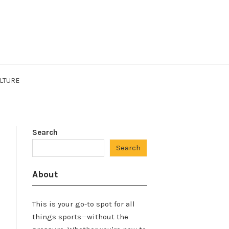
LTURE
Search
Search
About
This is your go-to spot for all
things sports—without the